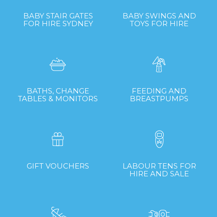
BABY STAIR GATES
BABY SWINGS AND
FOR HIRE SYDNEY
TOYS FOR HIRE
BATHS, CHANGE
FEEDING AND
TABLES & MONITORS
BREASTPUMPS
GIFT VOUCHERS
LABOUR TENS FOR
HIRE AND SALE