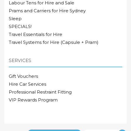
Labour Tens for Hire and Sale
Prams and Carriers for Hire Sydney
Sleep
SPECIALS!
Travel Essentials for Hire
Travel Systems for Hire (Capsule + Pram)
SERVICES
Gift Vouchers
Hire Car Services
Professional Restraint Fitting
VIP Rewards Program