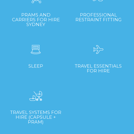
PRAMS AND
PROFESSIONAL
CARRIERS FOR HIRE
RESTRAINT FITTING
SYDNEY
SLEEP
TRAVEL ESSENTIALS
FOR HIRE
TRAVEL SYSTEMS FOR
HIRE (CAPSULE +
PRAM)