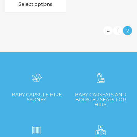
Select options
product
$55.00
has
through
multiple
$199.00
variants.
←
1
2
The
options
may
be
chosen
on
the
product
page
BABY CAPSULE HIRE
BABY CARSEATS AND
SYDNEY
BOOSTER SEATS FOR
HIRE