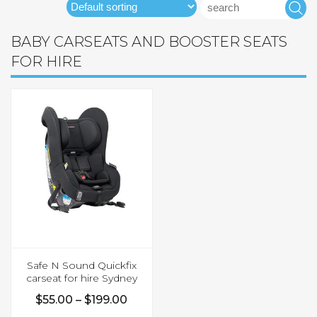
Search
S
for:
BABY CARSEATS AND BOOSTER SEATS
FOR HIRE
Safe N Sound Quickfix
carseat for hire Sydney
Price
$
55.00
–
$
199.00
This
range: