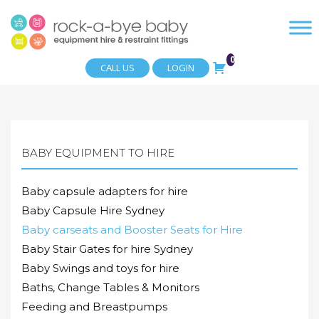
0
CALL US
LOGIN
BABY EQUIPMENT TO HIRE
Baby capsule adapters for hire
Baby Capsule Hire Sydney
Baby carseats and Booster Seats for Hire
Baby Stair Gates for hire Sydney
Baby Swings and toys for hire
Baths, Change Tables & Monitors
Feeding and Breastpumps