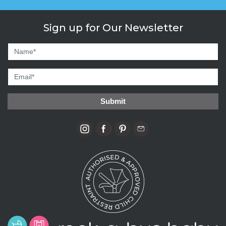
Sign up for Our Newsletter