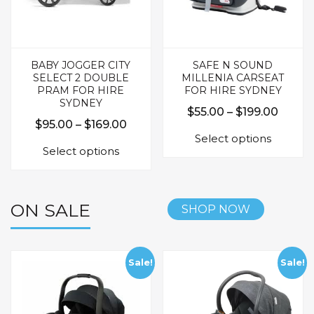
product
produc
page
page
BABY JOGGER CITY
SAFE N SOUND
SELECT 2 DOUBLE
MILLENIA CARSEAT
PRAM FOR HIRE
FOR HIRE SYDNEY
SYDNEY
Price
$
55.00
–
$
199.00
Price
$
95.00
–
$
169.00
This
range:
Select options
This
range:
produc
$55.0
Select options
product
$95.00
has
throu
has
multipl
through
$199.
multiple
variants.
$169.00
variants.
The
ON SALE
SHOP NOW
The
options
options
may
may
be
be
Sale!
Sale!
chosen
chosen
on
on
the
the
produc