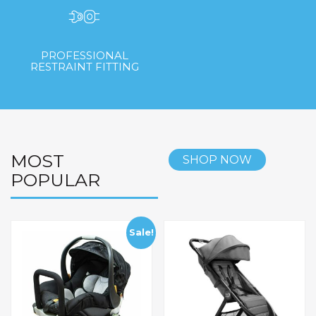
PROFESSIONAL
RESTRAINT FITTING
MOST
SHOP NOW
POPULAR
Sale!