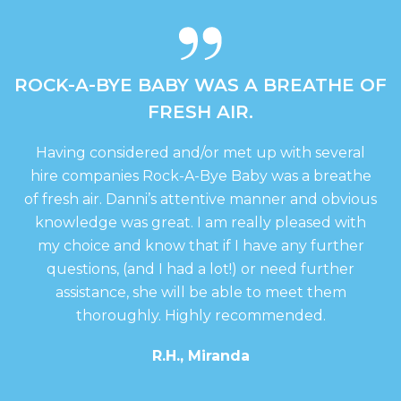
be
be
chosen
chosen
on
on
the
the
ABY WAS A BREATHE OF
THANKS D
product
produc
page
page
RESH AIR.
EXCELLENT S
d and/or met up with several
Thanks danni, it w
ock-A-Bye Baby was a breathe
happy with eve
’s attentive manner and obvious
recommen
at. I am really pleased with
Mrs
ow that if I have any further
I had a lot!) or need further
e will be able to meet them
. Highly recommended.
.H., Miranda