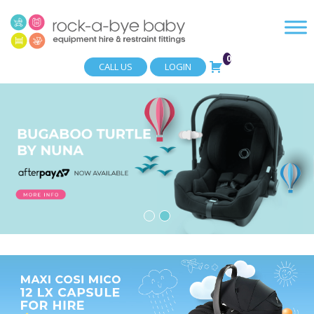
0
CALL US
LOGIN