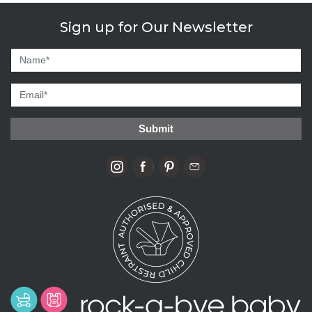
Sign up for Our Newsletter