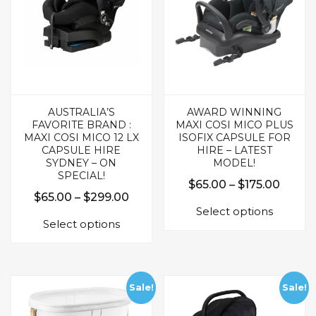
product
page
page
AUSTRALIA’S
AWARD WINNING
FAVORITE BRAND :
MAXI COSI MICO PLUS
MAXI COSI MICO 12 LX
ISOFIX CAPSULE FOR
CAPSULE HIRE
HIRE – LATEST
SYDNEY – ON
MODEL!
SPECIAL!
Price
$
65.00
–
$
175.00
Price
$
65.00
–
$
299.00
This
range:
Select options
This
range:
produc
$65.0
Select options
product
$65.00
has
throu
has
multipl
through
$175.
multiple
variants.
$299.00
variants.
The
Sale!
Sale!
The
options
options
may