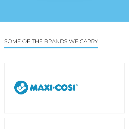
SOME OF THE BRANDS WE CARRY