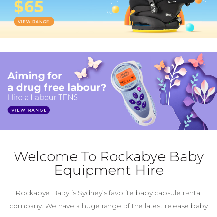
Welcome To Rockabye Baby
Equipment Hire
Rockabye Baby is Sydney’s favorite baby capsule rental
company. We have a huge range of the latest release baby