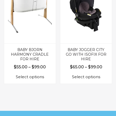
may
be
be
chosen
chosen
on
on
the
the
produc
product
page
page
BABY BJORN
BABY JOGGER CITY
HARMONY CRADLE
GO WITH ISOFIX FOR
FOR HIRE
HIRE
Price
Price
$
55.00
–
$
99.00
$
65.00
–
$
99.00
This
This
range:
range:
Select options
Select options
product
produc
$55.00
$65.0
has
has
through
throu
multiple
multipl
$99.00
$99.0
variants.
variants.
The
The
options
options
may
may