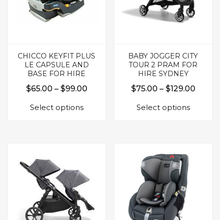
CHICCO KEYFIT PLUS
BABY JOGGER CITY
LE CAPSULE AND
TOUR 2 PRAM FOR
BASE FOR HIRE
HIRE SYDNEY
Price
Price
$
65.00
–
$
99.00
$
75.00
–
$
129.00
This
This
range:
range:
Select options
Select options
product
produc
$65.00
$75.0
has
has
through
throu
multiple
multipl
$99.00
$129.
variants.
variants.
The
The
options
options
may
may
be
be
chosen
chosen
on
on
the
the