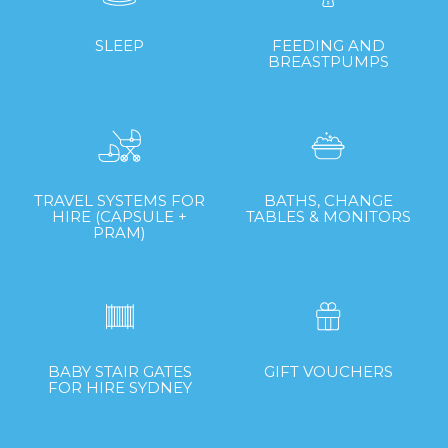
SLEEP
FEEDING AND
BREASTPUMPS
TRAVEL SYSTEMS FOR
BATHS, CHANGE
HIRE (CAPSULE +
TABLES & MONITORS
PRAM)
BABY STAIR GATES
GIFT VOUCHERS
FOR HIRE SYDNEY