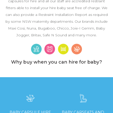
capsules for hire and all our staff are accredited restraint
fitters able to install your hire baby seat free of charge. We
can also provide a Restraint Installation Report as required
by some NSW maternity departments. Our brands include
Maxi Cosi, Nuna, Bugaboo, Chicco, Joie-I Gemm, Baby
Jogger, Britax, Safe N Sound and many more.
Why buy when you can hire for baby?
BABY CAPSULE HIRE
BABY CARSEATS AND