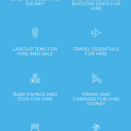
SYDNEY
BOOSTER SEATS FOR
HIRE
LABOUR TENS FOR
TRAVEL ESSENTIALS
HIRE AND SALE
FOR HIRE
BABY SWINGS AND
PRAMS AND
TOYS FOR HIRE
CARRIERS FOR HIRE
SYDNEY