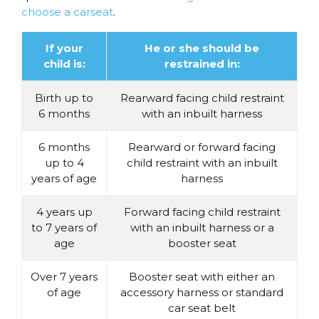
choose a carseat
.
If your
He or she should be
child is:
restrained in:
Birth up to
Rearward facing child restraint
6 months
with an inbuilt harness
6 months
Rearward or forward facing
up to 4
child restraint with an inbuilt
years of age
harness
4 years up
Forward facing child restraint
to 7 years of
with an inbuilt harness or a
age
booster seat
Over 7 years
Booster seat with either an
of age
accessory harness or standard
car seat belt