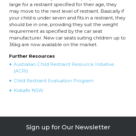
large for a restraint specified for their age, they
may move to the next level of restraint. Basically if
your child is under seven and fits in a restraint, they
should be in one, providing they suit the weight
requirement as specified by the car seat
manufacturer. New car seats suiting children up to
36kg are now available on the market.
Further Resources
Australian Child Restraint Resource Initiative
(ACRI)
Child Restraint Evaluation Program
Kidsafe NSW
Sign up for Our Newsletter