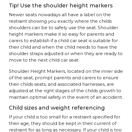
Tip! Use the shoulder height markers
Newer seats nowadays all have a label on the
restraint showing you exactly where the childs
shoulders can be to safely use the seat. Shoulder
height markers make it so easy for parents and
carers to establish if a child car seat is suitable for
their child and when the child needs to have the
shoulder straps adjusted or when they are ready to
move to the next child car seat.
Shoulder Height Markers, located on the inner side
of the seat, prompt parents and carers to ensure
their childs seats, and associated harnesses, are
adjusted at the right stages of the childs growth to
maintain optimal safety in the event of an accident.
Child sizes and weight referencing
If your child is too small for a restraint specified for
their age, they should be kept in their current of
restraint for as long as necessary. If your child is too