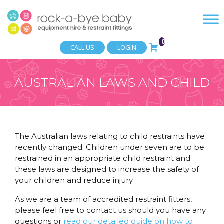
0
CALL US
LOGIN
AUSTRALIAN LAWS AND CHILD
RESTRAINTS
The Australian laws relating to child restraints have
recently changed. Children under seven are to be
restrained in an appropriate child restraint and
these laws are designed to increase the safety of
your children and reduce injury.
As we are a team of accredited restraint fitters,
please feel free to contact us should you have any
questions or
read our detailed guide on how to