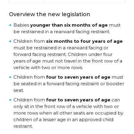
Overview the new legislation
Babies
younger than six months of age
must
be restrained in a rearward facing restraint.
Children from
six months to four years of age
must be restrained in a rearward facing or
forward facing restraint. Children under four
years of age must not travel in the front row of a
vehicle with two or more rows.
Children from
four to seven years of age
must
be seated in a forward facing restraint or booster
seat.
Children from
four to seven years of age
can
only sit in the front row of a vehicle with two or
more rows when all other seats are occupied by
children of a lesser age in an approved child
restraint.