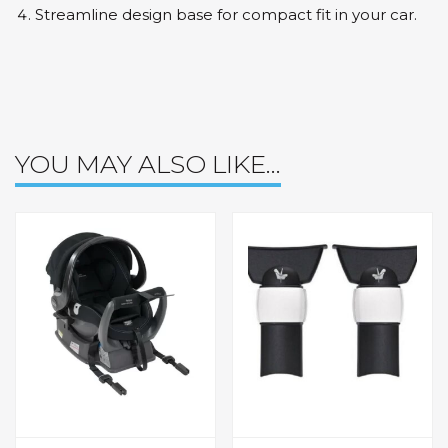
Streamline design base for compact fit in your car.
YOU MAY ALSO LIKE…