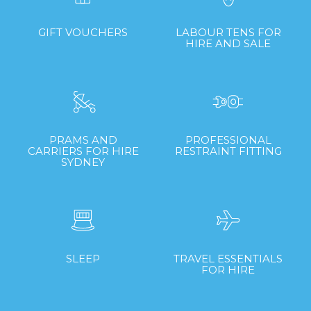
GIFT VOUCHERS
LABOUR TENS FOR
HIRE AND SALE
PRAMS AND
PROFESSIONAL
CARRIERS FOR HIRE
RESTRAINT FITTING
SYDNEY
SLEEP
TRAVEL ESSENTIALS
FOR HIRE