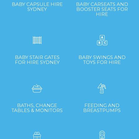
BABY CAPSULE HIRE
BABY CARSEATS AND
SYDNEY
BOOSTER SEATS FOR
HIRE
BABY STAIR GATES
BABY SWINGS AND
FOR HIRE SYDNEY
TOYS FOR HIRE
BATHS, CHANGE
FEEDING AND
TABLES & MONITORS
BREASTPUMPS