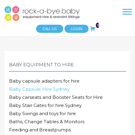
0
CALL US
LOGIN
BABY EQUIPMENT TO HIRE
Baby capsule adapters for hire
Baby Capsule Hire Sydney
Baby carseats and Booster Seats for Hire
Baby Stair Gates for hire Sydney
Baby Swings and toys for hire
Baths, Change Tables & Monitors
Feeding and Breastpumps