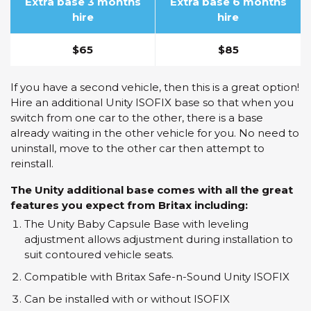
Extra base 3 months
Extra base 6 months
hire
hire
$65
$85
If you have a second vehicle, then this is a great option!
Hire an additional Unity ISOFIX base so that when you
switch from one car to the other, there is a base
already waiting in the other vehicle for you. No need to
uninstall, move to the other car then attempt to
reinstall.
The Unity additional base comes with all the great
features you expect from Britax including:
The Unity Baby Capsule Base with leveling
adjustment allows adjustment during installation to
suit contoured vehicle seats.
Compatible with Britax Safe-n-Sound Unity ISOFIX
Can be installed with or without ISOFIX