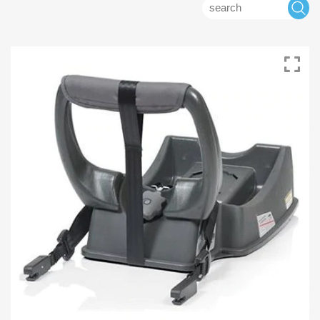
Search
S
for: