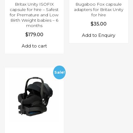
Britax Unity ISOFIX
Bugaboo Fox capsule
capsule for hire – Safest
adapters for Britax Unity
for Premature and Low
for hire
Birth Weight babies – 6
$
35.00
months
$
179.00
Add to Enquiry
Add to cart
Sale!