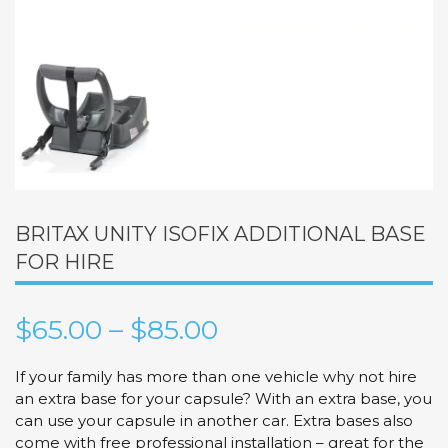
BRITAX UNITY ISOFIX ADDITIONAL BASE
FOR HIRE
Price
$
65.00
–
$
85.00
range:
If your family has more than one vehicle why not hire
an extra base for your capsule? With an extra base, you
$65.00
can use your capsule in another car. Extra bases also
come with free professional installation – great for the