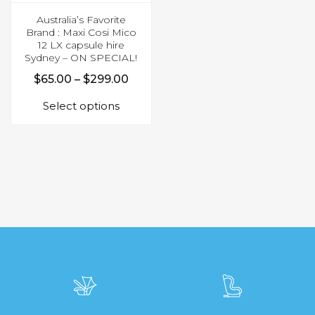
Australia’s Favorite
Brand : Maxi Cosi Mico
12 LX capsule hire
Sydney – ON SPECIAL!
Price
$
65.00
–
$
299.00
This
range:
Select options
product
$65.00
has
through
multiple
$299.00
variants.
The
options
may
be
chosen
on
the
product
page