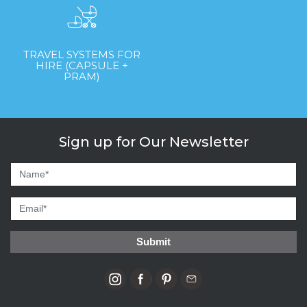
TRAVEL SYSTEMS FOR
HIRE (CAPSULE +
PRAM)
Sign up for Our Newsletter