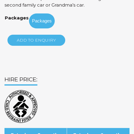
through
second family car or Grandma’s car.
$85.00
Packages
ADD TO ENQUIRY
HIRE PRICE: