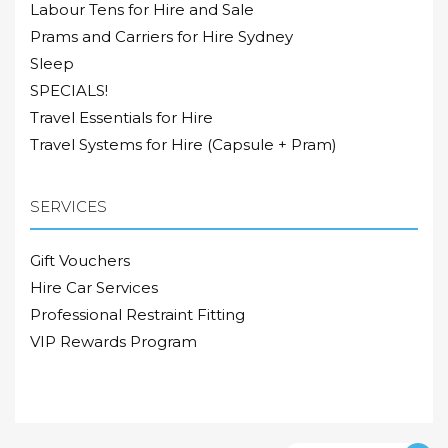
Labour Tens for Hire and Sale
Prams and Carriers for Hire Sydney
Sleep
SPECIALS!
Travel Essentials for Hire
Travel Systems for Hire (Capsule + Pram)
SERVICES
Gift Vouchers
Hire Car Services
Professional Restraint Fitting
VIP Rewards Program