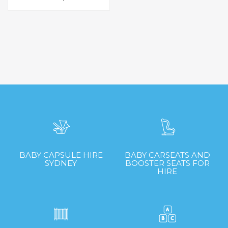
$60.00
has
through
multiple
$75.00
variants.
The
options
may
be
chosen
on
the
product
page
BABY CAPSULE HIRE
BABY CARSEATS AND
SYDNEY
BOOSTER SEATS FOR
HIRE