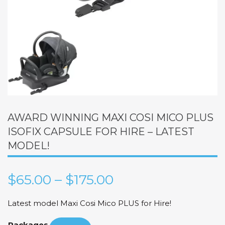
AWARD WINNING MAXI COSI MICO PLUS
ISOFIX CAPSULE FOR HIRE – LATEST
MODEL!
Price
$
65.00
–
$
175.00
range:
Latest model Maxi Cosi Mico PLUS for Hire!
$65.00
Packages