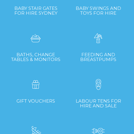
BABY STAIR GATES
BABY SWINGS AND
FOR HIRE SYDNEY
TOYS FOR HIRE
BATHS, CHANGE
FEEDING AND
TABLES & MONITORS
BREASTPUMPS
GIFT VOUCHERS
LABOUR TENS FOR
HIRE AND SALE