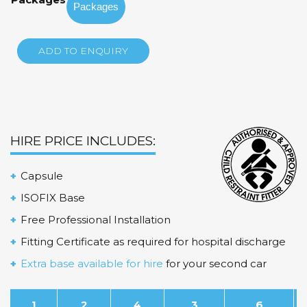
through
$175.00
ADD TO ENQUIRY
HIRE PRICE INCLUDES:
Capsule
ISOFIX Base
Free Professional Installation
Fitting Certificate as required for hospital discharge
Extra base available for hire
for your second car
1
2
4
3
6