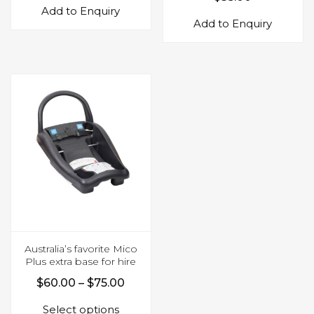
Add to Enquiry
Add to Enquiry
Australia’s favorite Mico
Plus extra base for hire
Price
$
60.00
–
$
75.00
This
range:
Select options
product