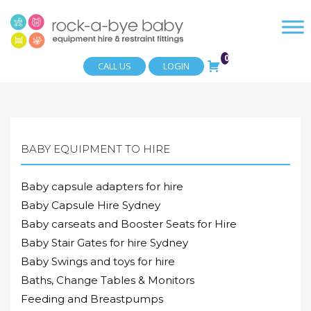
0
CALL US
LOGIN
BABY EQUIPMENT TO HIRE
Baby capsule adapters for hire
Baby Capsule Hire Sydney
Baby carseats and Booster Seats for Hire
Baby Stair Gates for hire Sydney
Baby Swings and toys for hire
Baths, Change Tables & Monitors
Feeding and Breastpumps