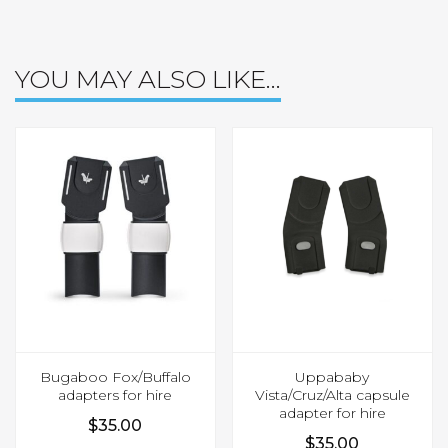
YOU MAY ALSO LIKE…
Bugaboo Fox/Buffalo
Uppababy
adapters for hire
Vista/Cruz/Alta capsule
adapter for hire
$
35.00
$
35.00