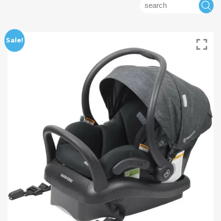
Search
S
for:
Sale!