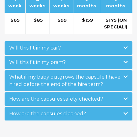
week
weeks
weeks
months
months
$65
$85
$99
$159
$175 (ON
SPECIAL!)
Will this fit in my car?
Will this fit in my pram?
What if my baby outgrows the capsule I have
hired before the end of the hire term?
How are the capsules safety checked?
How are the capsules cleaned?