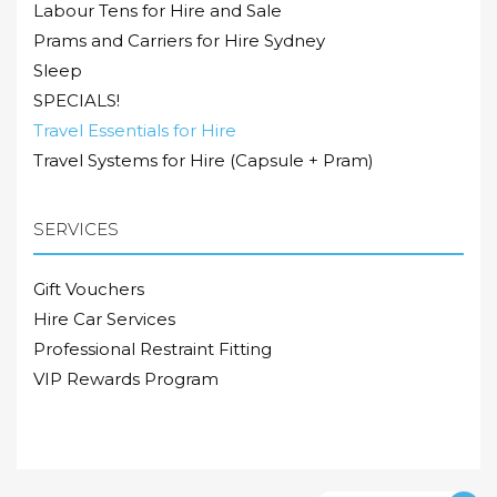
Labour Tens for Hire and Sale
Prams and Carriers for Hire Sydney
Sleep
SPECIALS!
Travel Essentials for Hire
Travel Systems for Hire (Capsule + Pram)
SERVICES
Gift Vouchers
Hire Car Services
Professional Restraint Fitting
VIP Rewards Program