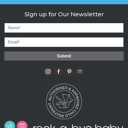
Sign up for Our Newsletter