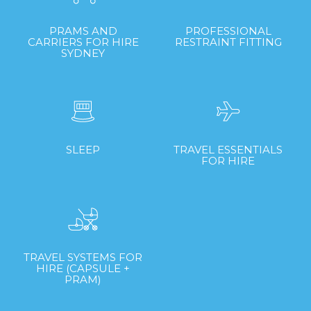
PRAMS AND
PROFESSIONAL
CARRIERS FOR HIRE
RESTRAINT FITTING
SYDNEY
SLEEP
TRAVEL ESSENTIALS
FOR HIRE
TRAVEL SYSTEMS FOR
HIRE (CAPSULE +
PRAM)