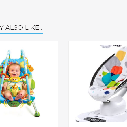
Y ALSO LIKE…