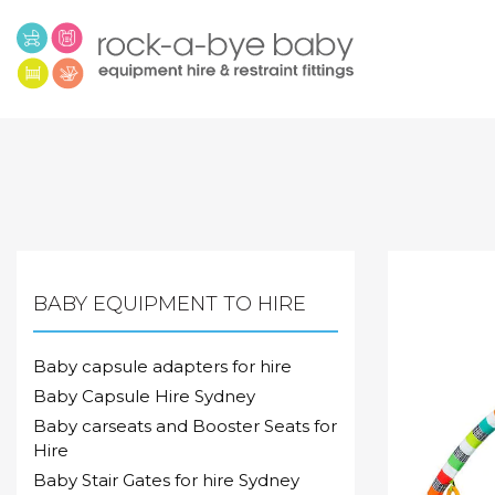
BABY EQUIPMENT TO HIRE
Baby capsule adapters for hire
Baby Capsule Hire Sydney
Baby carseats and Booster Seats for
Hire
Baby Stair Gates for hire Sydney