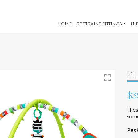
HOME
RESTRAINT FITTINGS
HI
PL
$
3
Thes
some
Pac