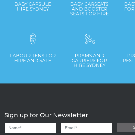
BABY CAPSULE
BABY CARSEATS
BAB
HIRE SYDNEY
AND BOOSTER
FOR
SEATS FOR HIRE
LABOUR TENS FOR
PRAMS AND
PR
HIRE AND SALE
CARRIERS FOR
REST
HIRE SYDNEY
Sign up for Our Newsletter