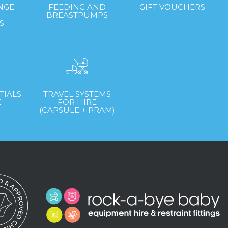
NGE
FEEDING AND
GIFT VOUCHERS
&
BREASTPUMPS
S
TIALS
TRAVEL SYSTEMS
E
FOR HIRE
(CAPSULE + PRAM)