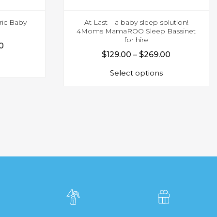
ic Baby
At Last – a baby sleep solution!
4Moms MamaROO Sleep Bassinet
for hire
Price
0
Price
$
129.00
–
$
269.00
This
range:
This
range:
product
$55.00
Select options
product
$129.00
has
through
has
multiple
through
$179.00
multiple
variants.
$269.00
variants.
The
The
options
options
may
may
be
be
chosen
chosen
on
on
the
the
product
product
page
page