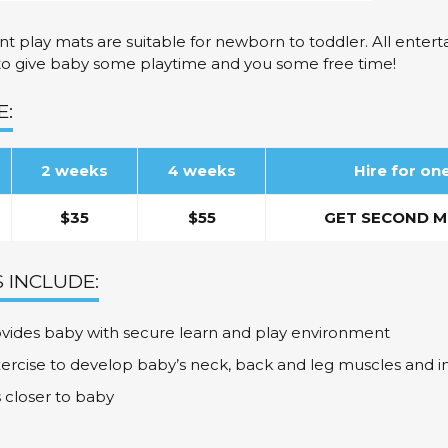
t play mats are suitable for newborn to toddler. All enter
to give baby some playtime and you some free time!
E:
2 weeks
4 weeks
Hire for o
$35
$55
GET SECOND M
 INCLUDE:
vides baby with secure learn and play environment
xercise to develop baby’s neck, back and leg muscles and i
s closer to baby