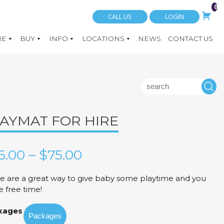
0
CALL US
LOGIN
RE
BUY
INFO
LOCATIONS
NEWS
CONTACT US
Search
S
for:
AYMAT FOR HIRE
Price
5.00
–
$
75.00
range:
e are a great way to give baby some playtime and you
 free time!
$35.00
kages
through