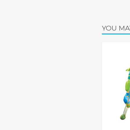
YOU MA