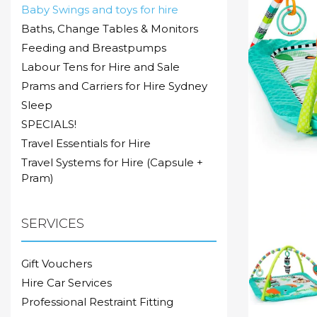
Baby Swings and toys for hire
Baths, Change Tables & Monitors
Feeding and Breastpumps
Labour Tens for Hire and Sale
Prams and Carriers for Hire Sydney
Sleep
SPECIALS!
Travel Essentials for Hire
Travel Systems for Hire (Capsule +
Pram)
SERVICES
Gift Vouchers
Hire Car Services
Professional Restraint Fitting