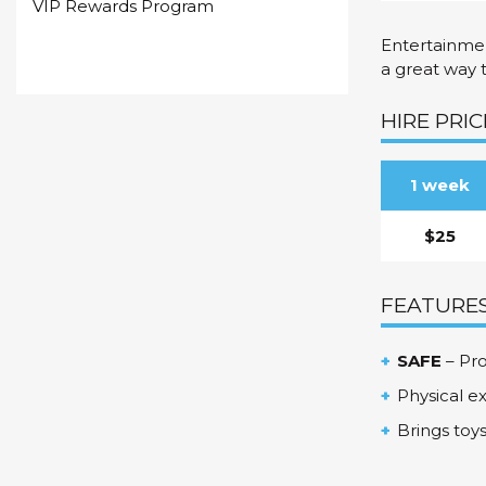
VIP Rewards Program
Entertainmen
a great way 
HIRE PRIC
1 week
$25
FEATURES
SAFE
– Pro
Physical e
Brings toy