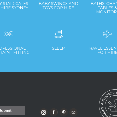
Y STAIR GATES
BABY SWINGS AND
BATHS, CHA
 HIRE SYDNEY
TOYS FOR HIRE
TABLES 
MONITOR
OFESSIONAL
SLEEP
TRAVEL ESSEN
RAINT FITTING
FOR HIR