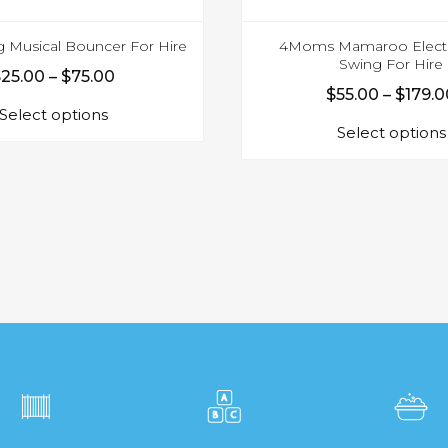
g Musical Bouncer For Hire
4Moms Mamaroo Electr
Swing For Hire
Price
$
25.00
–
$
75.00
$
55.00
–
$
179.0
This
range:
Select options
product
$25.00
Select options
has
through
multiple
$75.00
variants.
The
options
may
be
chosen
on
the
product
page