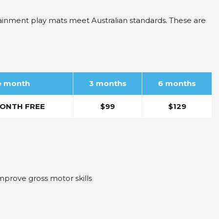
tainment play mats meet Australian standards. These are
ne month
3 months
6 months
ONTH FREE
$99
$129
mprove gross motor skills