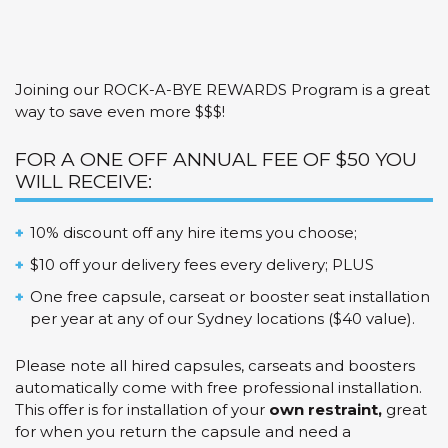
Bye
Rewards
Program
quantity
Joining our ROCK-A-BYE REWARDS Program is a great
way to save even more $$$!
FOR A ONE OFF ANNUAL FEE OF $50 YOU
WILL RECEIVE:
10% discount off any hire items you choose;
$10 off your delivery fees every delivery; PLUS
One free capsule, carseat or booster seat installation
per year at any of our Sydney locations ($40 value).
Please note all hired capsules, carseats and boosters
automatically come with free professional installation.
This offer is for installation of your
own restraint,
great
for when you return the capsule and need a