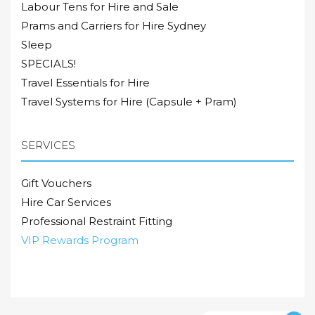
Labour Tens for Hire and Sale
Prams and Carriers for Hire Sydney
Sleep
SPECIALS!
Travel Essentials for Hire
Travel Systems for Hire (Capsule + Pram)
SERVICES
Gift Vouchers
Hire Car Services
Professional Restraint Fitting
VIP Rewards Program