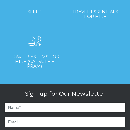
SLEEP
TRAVEL ESSENTIALS
FOR HIRE
TRAVEL SYSTEMS FOR
HIRE (CAPSULE +
PRAM)
Sign up for Our Newsletter