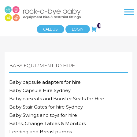
0
CALL US
LOGIN
BABY EQUIPMENT TO HIRE
Baby capsule adapters for hire
Baby Capsule Hire Sydney
Baby carseats and Booster Seats for Hire
Baby Stair Gates for hire Sydney
Baby Swings and toys for hire
Baths, Change Tables & Monitors
Feeding and Breastpumps