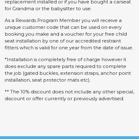
replacement installed or if you have bought a carseat
for Grandma or the babysitter to use.
As a Rewards Program Member you will receive a
unique customer code that can be used on every
booking you make and a voucher for your free child
seat installation by one of our accredited restraint
fitters which is valid for one year from the date of issue.
*Installation is completely free of charge however it
does exclude any spare parts required to complete
the job (gated buckles, extension straps, anchor point
installation, seat protector mats etc).
** The 10% discount does not include any other special,
discount or offer currently or previously advertised.