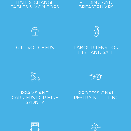
BATHS, CHANGE
FEEDING AND
TABLES & MONITORS
BREASTPUMPS
GIFT VOUCHERS
LABOUR TENS FOR
HIRE AND SALE
PRAMS AND
PROFESSIONAL
CARRIERS FOR HIRE
RESTRAINT FITTING
SYDNEY