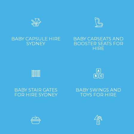
BABY CAPSULE HIRE
BABY CARSEATS AND
SYDNEY
BOOSTER SEATS FOR
HIRE
BABY STAIR GATES
BABY SWINGS AND
FOR HIRE SYDNEY
TOYS FOR HIRE