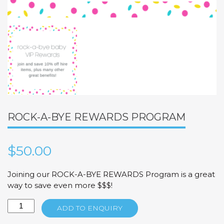
ROCK-A-BYE REWARDS PROGRAM
$
50.00
Joining our ROCK-A-BYE REWARDS Program is a great
way to save even more $$$!
Rock-
ADD TO ENQUIRY
A-