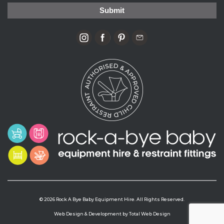
© 2026 Rock A Bye Baby Equipment Hire. All Rights Reserved.
Web Design & Development by
Total Web Design