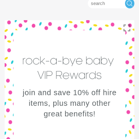
Search
S
for: